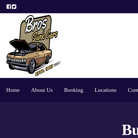
Home
About Us
Booking
Locations
Cont
Bu