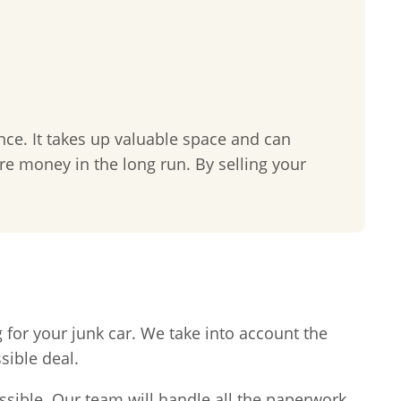
nce. It takes up valuable space and can
re money in the long run. By selling your
 for your junk car. We take into account the
sible deal.
ssible. Our team will handle all the paperwork