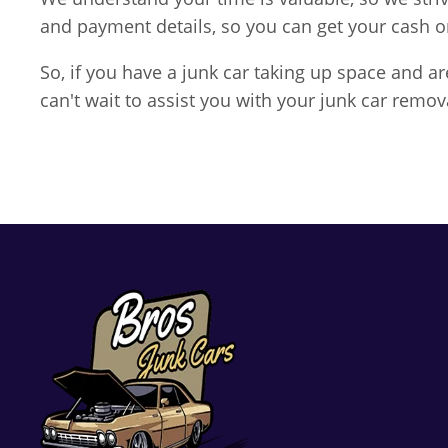
and payment details, so you can get your cash 
So, if you have a junk car taking up space and 
can't wait to assist you with your junk car remov