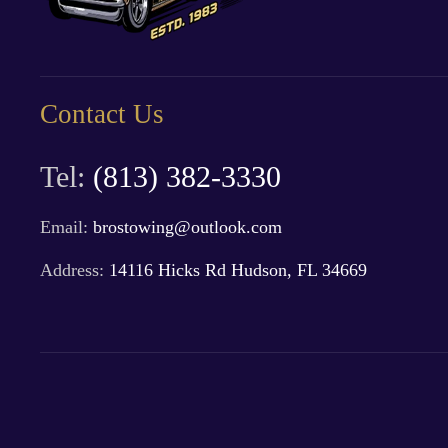
Contact Us
Tel:
(813) 382-3330
Email:
brostowing@outlook.com
Address:
14116 Hicks Rd Hudson, FL 34669