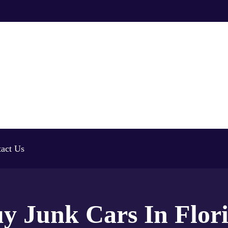
act Us
y Junk Cars In Flor