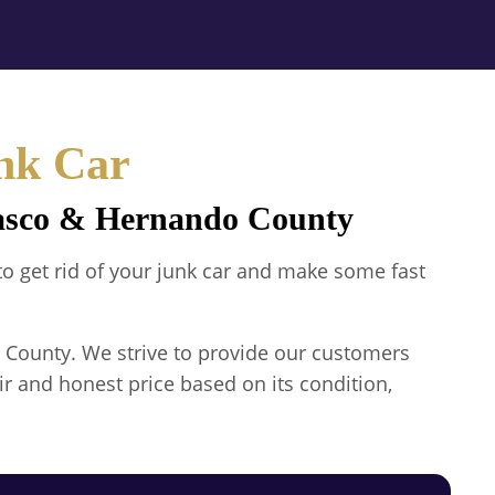
nk Car
Pasco & Hernando County
 to get rid of your junk car and make some fast
 County. We strive to provide our customers
ir and honest price based on its condition,