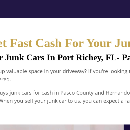
t Fast Cash For Your Ju
r Junk Cars In Port Richey, FL- 
g up valuable space in your driveway? If you're looking
ered.
uys junk cars for cash in Pasco County and Hernando
When you sell your junk car to us, you can expect a fa