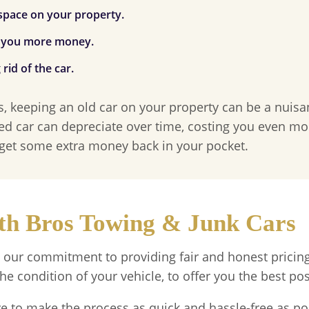
 space on your property.
g you more money.
id of the car.
s, keeping an old car on your property can be a nuisa
ed car can depreciate over time, costing you even mo
 get some extra money back in your pocket.
ith Bros Towing & Junk Cars
 our commitment to providing fair and honest pricing
he condition of your vehicle, to offer you the best pos
ve to make the process as quick and hassle-free as po