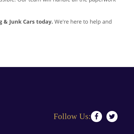
g & Junk Cars
today.
We're here to help and
Follow Us: