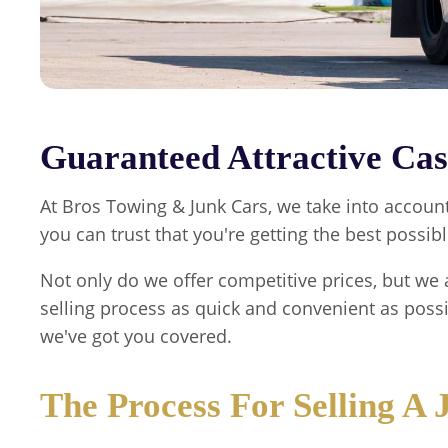
Guaranteed Attractive Cas
At
Bros Towing & Junk Cars
, we take into accoun
you can trust that you're getting the best possibl
Not only do we offer competitive prices, but we 
selling process as quick and convenient as poss
we've got you covered.
The Process For Selling A