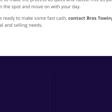
on the spot and move on with your day.
are ready to make some fast cash,
contact
Bros Towin
al and selling needs.