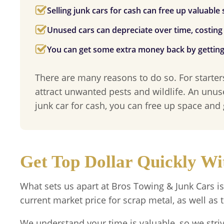
Selling junk cars for cash can free up valuable
Unused cars can depreciate over time, costin
You can get some extra money back by getting r
There are many reasons to do so. For starter
attract unwanted pests and wildlife. An unus
junk car for cash, you can free up space and
Get Top Dollar Quickly W
What sets us apart at
Bros Towing & Junk Cars
is
current market price for scrap metal, as well as t
We understand your time is valuable, so we stri