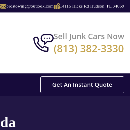
brostowing@outlook.com
14116 Hicks Rd Hudson, FL 34669
Sell Junk Cars Now
(813) 382-3330
Get An Instant Quote
ida