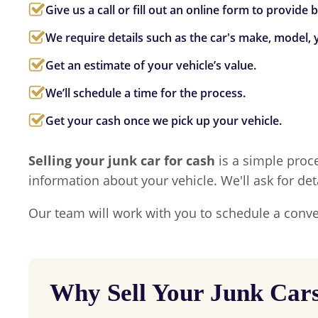
Give us a call or fill out an online form to provide
We require details such as the car's make, model, y
Get an estimate of your vehicle’s value.
We’ll schedule a time for the process.
Get your cash once we pick up your vehicle.
Selling your junk car for cash
is a simple proce
information about your vehicle. We'll ask for det
Our team will work with you to schedule a conve
Why Sell Your Junk Car