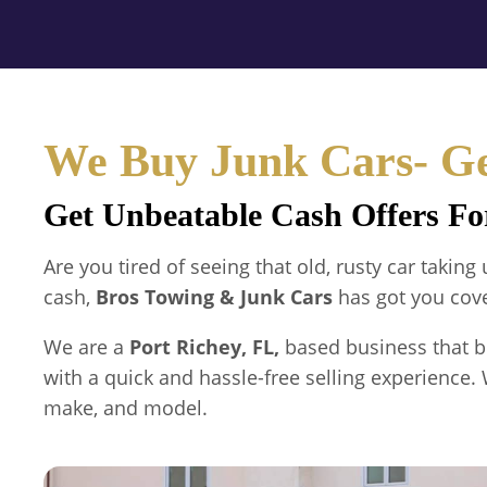
We Buy Junk Cars- Ge
Get Unbeatable Cash Offers Fo
Are you tired of seeing that old, rusty car takin
cash,
Bros Towing & Junk Cars
has got you cov
We are a
Port Richey, FL,
based business that b
with a quick and hassle-free selling experience. 
make, and model.