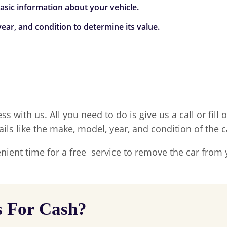
 basic information about your vehicle.
ear, and condition to determine its value.
ss with us. All you need to do is give us a call or fil
ails like the make, model, year, and condition of the c
nient time for a free service to remove the car from 
s For Cash?