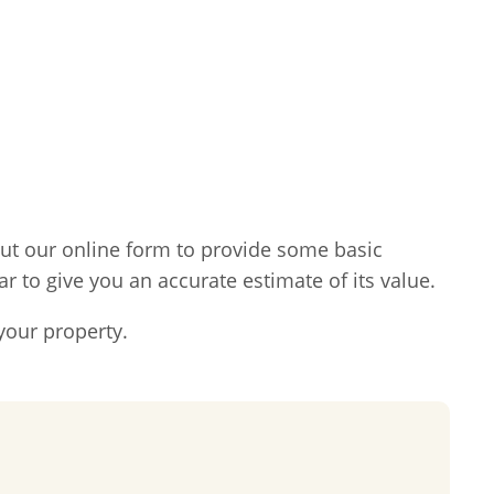
l out our online form to provide some basic
ar to give you an accurate estimate of its value.
your property.