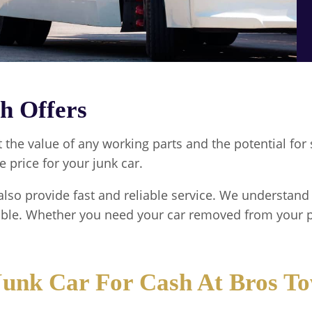
h Offers
t the value of any working parts and the potential f
e price for your junk car.
also provide fast and reliable service. We understand 
ible. Whether you need your car removed from your p
 Junk Car For Cash At Bros T