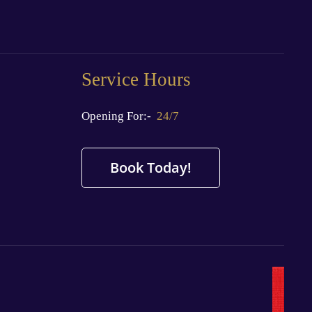
Service Hours
Opening For:-
24/7
Book Today!