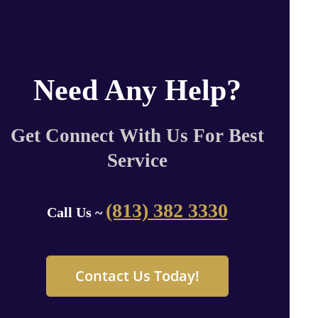
Need Any Help?
Get Connect With Us For Best
Service
(813) 382 3330
Call Us ~
Contact Us Today!