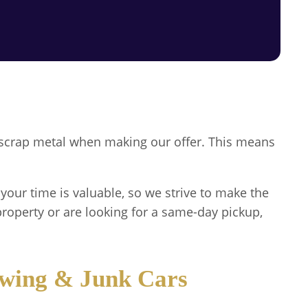
or scrap metal when making our offer. This means
your time is valuable, so we strive to make the
roperty or are looking for a same-day pickup,
owing & Junk Cars