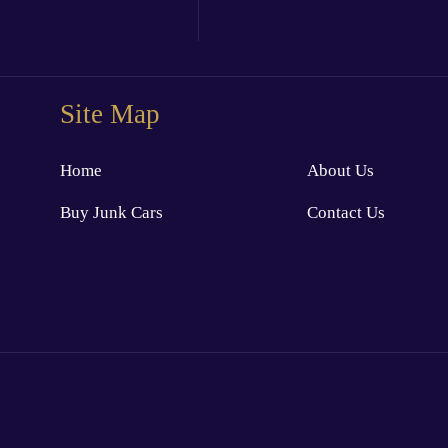
Site Map
Home
About Us
Buy Junk Cars
Contact Us